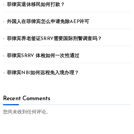
菲律宾退休移民如何打款？
外国人在菲律宾怎么申请免除AEP许可
菲律宾养老签证SRRV需要国际刑警调查吗？
菲律宾SRRV 体检如何一次性通过
菲律宾NBI如何远程免入境办理？
Recent Comments
您尚未收到任何评论。