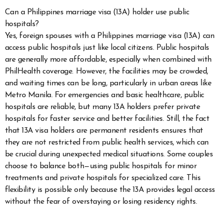
Can a Philippines marriage visa (13A) holder use public
hospitals?
Yes, foreign spouses with a Philippines marriage visa (13A) can
access public hospitals just like local citizens. Public hospitals
are generally more affordable, especially when combined with
PhilHealth coverage. However, the facilities may be crowded,
and waiting times can be long, particularly in urban areas like
Metro Manila. For emergencies and basic healthcare, public
hospitals are reliable, but many 13A holders prefer private
hospitals for faster service and better facilities. Still, the fact
that 13A visa holders are permanent residents ensures that
they are not restricted from public health services, which can
be crucial during unexpected medical situations. Some couples
choose to balance both—using public hospitals for minor
treatments and private hospitals for specialized care. This
flexibility is possible only because the 13A provides legal access
without the fear of overstaying or losing residency rights.