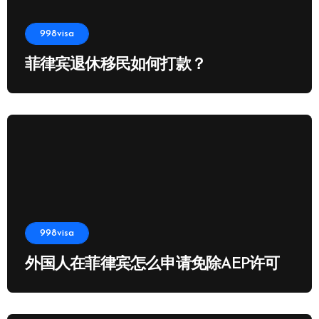
998visa
菲律宾退休移民如何打款？
998visa
外国人在菲律宾怎么申请免除AEP许可