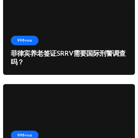
998visa
菲律宾养老签证SRRV需要国际刑警调查
吗？
998visa