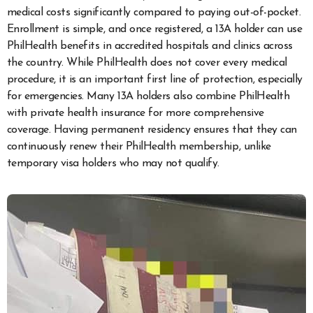
medical costs significantly compared to paying out-of-pocket.
Enrollment is simple, and once registered, a 13A holder can use
PhilHealth benefits in accredited hospitals and clinics across
the country. While PhilHealth does not cover every medical
procedure, it is an important first line of protection, especially
for emergencies. Many 13A holders also combine PhilHealth
with private health insurance for more comprehensive
coverage. Having permanent residency ensures that they can
continuously renew their PhilHealth membership, unlike
temporary visa holders who may not qualify.