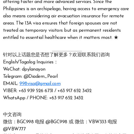
offering faster and more advanced services. Since the
Philippines is an archipelago, having access to emergency care
also means considering air evacuation insurance for remote
areas. The 13A visa ensures that foreign spouses are not
treated as temporary visitors but as permanent residents
entitled to essential healthcare when it matters most. ★
针对以上话题您是否想了解更多？欢迎联系我们咨询
English/Tagalog Inquiries：
WeChat: dpylanayon
Telegram: @Diadem_Pearl
EMAIL:
998visa@gmail.com
VIBER: +63 939 526 6731 / +63 917 652 3432
WhatsApp / PHONE: +63 917 652 3432
中文咨询
微信：BGC998 电报 @BGC998 或 微信：VBW333 电报
@VBW777