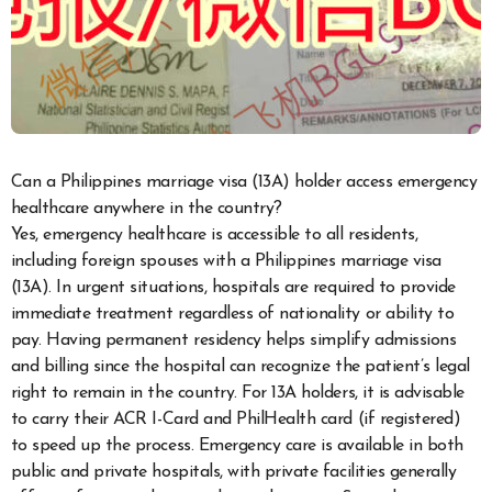
Can a Philippines marriage visa (13A) holder access emergency
healthcare anywhere in the country?
Yes, emergency healthcare is accessible to all residents,
including foreign spouses with a Philippines marriage visa
(13A). In urgent situations, hospitals are required to provide
immediate treatment regardless of nationality or ability to
pay. Having permanent residency helps simplify admissions
and billing since the hospital can recognize the patient’s legal
right to remain in the country. For 13A holders, it is advisable
to carry their ACR I-Card and PhilHealth card (if registered)
to speed up the process. Emergency care is available in both
public and private hospitals, with private facilities generally