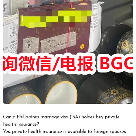
Can a Philippines marriage visa (13A) holder buy private
health insurance?
Yes, private health insurance is available to foreign spouses