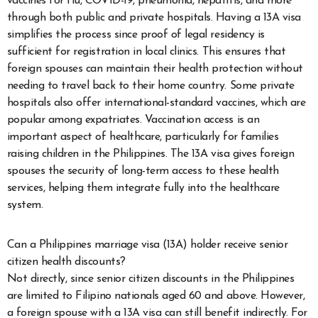
vaccines for flu, COVID-19, pneumonia, hepatitis, and more
through both public and private hospitals. Having a 13A visa
simplifies the process since proof of legal residency is
sufficient for registration in local clinics. This ensures that
foreign spouses can maintain their health protection without
needing to travel back to their home country. Some private
hospitals also offer international-standard vaccines, which are
popular among expatriates. Vaccination access is an
important aspect of healthcare, particularly for families
raising children in the Philippines. The 13A visa gives foreign
spouses the security of long-term access to these health
services, helping them integrate fully into the healthcare
system.
Can a Philippines marriage visa (13A) holder receive senior
citizen health discounts?
Not directly, since senior citizen discounts in the Philippines
are limited to Filipino nationals aged 60 and above. However,
a foreign spouse with a 13A visa can still benefit indirectly. For