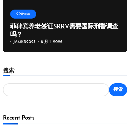
998visa
菲律宾养老签证SRRV需要国际刑警调查
吗？
JAMES2025
8 月 1, 2026
搜索
搜索
Recent Posts