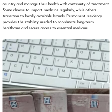
country and manage their health with continuity of treatment.
Some choose to import medicine regularly, while others
transition to locally available brands. Permanent residency
provides the stability needed to coordinate long-term
healthcare and secure access to essential medicine.