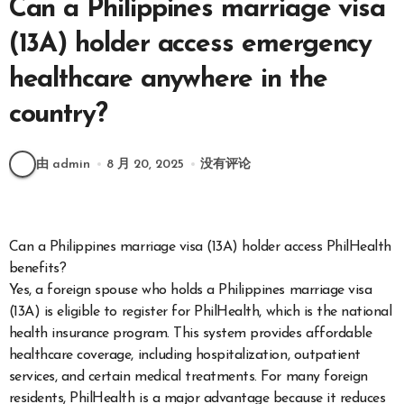
Can a Philippines marriage visa
(13A) holder access emergency
healthcare anywhere in the
country?
由 admin
8 月 20, 2025
没有评论
Can a Philippines marriage visa (13A) holder access PhilHealth
benefits?
Yes, a foreign spouse who holds a Philippines marriage visa
(13A) is eligible to register for PhilHealth, which is the national
health insurance program. This system provides affordable
healthcare coverage, including hospitalization, outpatient
services, and certain medical treatments. For many foreign
residents, PhilHealth is a major advantage because it reduces