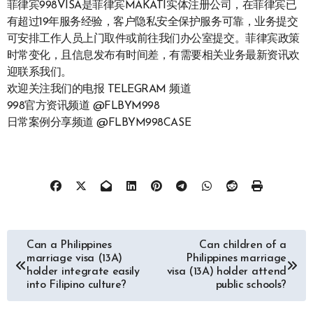
菲律宾998VISA是菲律宾MAKATI实体注册公司，在菲律宾已
有超过19年服务经验，客户隐私安全保护服务可靠，业务提交
可安排工作人员上门取件或前往我们办公室提交。菲律宾政策
时常变化，且信息发布有时间差，有需要相关业务最新资讯欢
迎联系我们。
欢迎关注我们的电报 TELEGRAM 频道
998官方资讯频道 @FLBYM998
日常案例分享频道 @FLBYM998CASE
文
Can a Philippines
Can children of a
marriage visa (13A)
Philippines marriage
章
holder integrate easily
visa (13A) holder attend
into Filipino culture?
public schools?
导