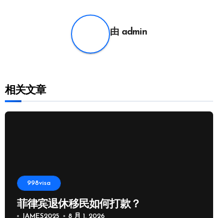
航
由
admin
相关文章
998visa
菲律宾退休移民如何打款？
JAMES2025
8 月 1, 2026