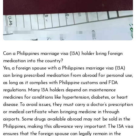
Can a Philippines marriage visa (13A) holder bring foreign
medication into the country?
Yes, a foreign spouse with a Philippines marriage visa (13A)
can bring prescribed medication from abroad for personal use,
as long as it complies with Philippine customs and FDA
regulations. Many 13A holders depend on maintenance
medicines for conditions like hypertension, diabetes, or heart
disease. To avoid issues, they must carry a doctor’s prescription
or medical certificate when bringing medicine in through
airports. Some drugs available abroad may not be sold in the
Philippines, making this allowance very important. The 13A visa
ensures that the foreign spouse can legally remain in the