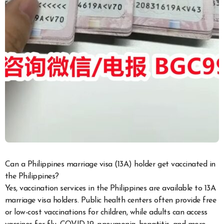
Can a Philippines marriage visa (13A) holder get vaccinated in
the Philippines?
Yes, vaccination services in the Philippines are available to 13A
marriage visa holders. Public health centers often provide free
or low-cost vaccinations for children, while adults can access