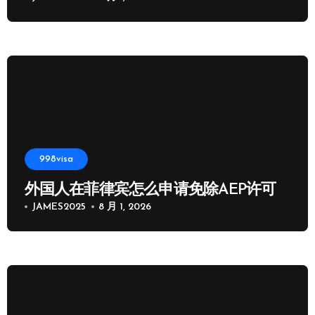
998visa
外国人在菲律宾怎么申请免除AEP许可
JAMES2025
8 月 1, 2026