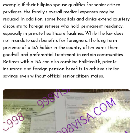
example, if their Filipino spouse qualifies for senior citizen
privileges, the family’s overall medical expenses may be
reduced. In addition, some hospitals and clinics extend courtesy
discounts to foreign retirees who hold permanent residency,
especially in private healthcare facilities. While the law does
not mandate such benefits for foreigners, the long-term
presence of a 13A holder in the country often earns them
goodwill and preferential treatment in certain communities.
Retirees with a 13A can also combine PhilHealth, private
insurance, and foreign pension benefits to achieve similar
savings, even without official senior citizen status.