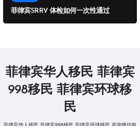
菲律宾SRRV 体检如何一次性通过
菲律宾华人移民 菲律宾
998移民 菲律宾环球移
民
菲律宾华人移民 菲律宾998移民 菲律宾环球移民 咨询微信电
报 BGC998