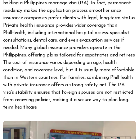
holding a Philippines marriage visa (13A). In fact, permanent
residency makes the application process smoother since
insurance companies prefer clients with legal, long-term status.
Private health insurance provides wider coverage than
PhilHealth, including international hospital access, specialist
consultations, dental care, and even evacuation services if
needed. Many global insurance providers operate in the
Philippines, offering plans tailored for expatriates and retirees.
The cost of insurance varies depending on age, health
condition, and coverage level, but it is usually more affordable
than in Western countries. For families, combining PhilHealth
with private insurance offers a strong safety net. The 13A
visa’s stability ensures that foreign spouses are not restricted
from renewing policies, making it a secure way to plan long-
term healthcare.