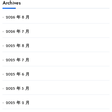
Archives
2026 年 8 月
2026 年 7 月
2025 年 8 月
2025 年 7 月
2025 年 6 月
2025 年 3 月
2025 年 2 月