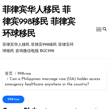
跳
转
菲律宾华人移民 菲
到
内
律宾998移民 菲律宾
容
环球移民
菲律宾华人移民 菲律宾998移民 菲律宾环
球移民 咨询微信电报 BGC998
首页
998visa
Can a Philippines marriage visa (13A) holder access
emergency healthcare anywhere in the country?
998visa