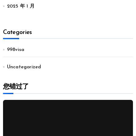
2025 年 1 月
Categories
998visa
Uncategorized
您错过了