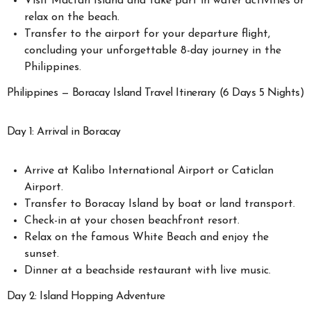
Visit Mactan Island and take part in water activities or
relax on the beach.
Transfer to the airport for your departure flight,
concluding your unforgettable 8-day journey in the
Philippines.
Philippines — Boracay Island Travel Itinerary (6 Days 5 Nights)
Day 1: Arrival in Boracay
Arrive at Kalibo International Airport or Caticlan
Airport.
Transfer to Boracay Island by boat or land transport.
Check-in at your chosen beachfront resort.
Relax on the famous White Beach and enjoy the
sunset.
Dinner at a beachside restaurant with live music.
Day 2: Island Hopping Adventure