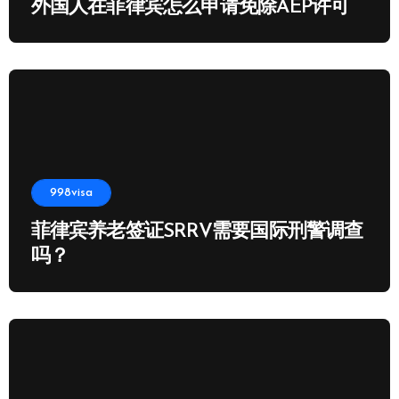
外国人在菲律宾怎么申请免除AEP许可
998visa
菲律宾养老签证SRRV需要国际刑警调查
吗？