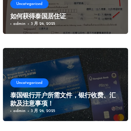
Uncategorized
如何获得泰国居住证
admin
3 月 26, 2025
Uncategorized
泰国银行开户所需文件，银行收费、汇
款及注意事项！
admin
3 月 26, 2025