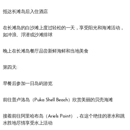
抵达长滩岛后入住酒店
在长滩岛的白沙滩上度过轻松的一天，享受阳光和海滩活动，
如冲浪、浮潜或沙滩排球
晚上在长滩岛餐厅品尝新鲜海鲜和当地美食
第四天:
早餐后参加一日岛屿游览
前往普卢洛岛（Puka Shell Beach）欣赏美丽的贝壳海滩
接着前往阿里哈布岛（Ariels Point），在这个绝佳的潜水和跳
水胜地尽情享受水上活动