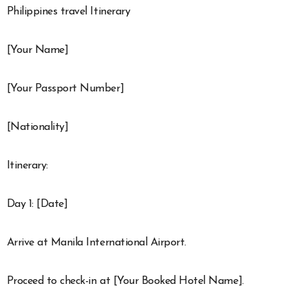
Philippines travel Itinerary
[Your Name]
[Your Passport Number]
[Nationality]
Itinerary:
Day 1: [Date]
Arrive at Manila International Airport.
Proceed to check-in at [Your Booked Hotel Name].