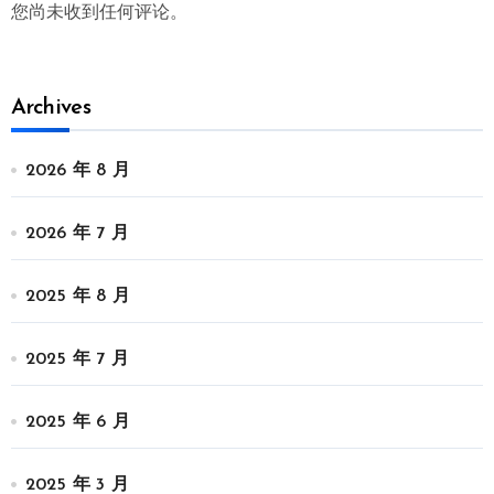
您尚未收到任何评论。
Archives
2026 年 8 月
2026 年 7 月
2025 年 8 月
2025 年 7 月
2025 年 6 月
2025 年 3 月