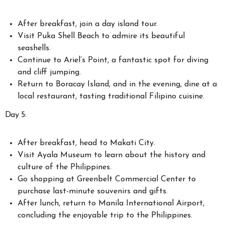
After breakfast, join a day island tour.
Visit Puka Shell Beach to admire its beautiful
seashells.
Continue to Ariel’s Point, a fantastic spot for diving
and cliff jumping.
Return to Boracay Island, and in the evening, dine at a
local restaurant, tasting traditional Filipino cuisine.
Day 5:
After breakfast, head to Makati City.
Visit Ayala Museum to learn about the history and
culture of the Philippines.
Go shopping at Greenbelt Commercial Center to
purchase last-minute souvenirs and gifts.
After lunch, return to Manila International Airport,
concluding the enjoyable trip to the Philippines.