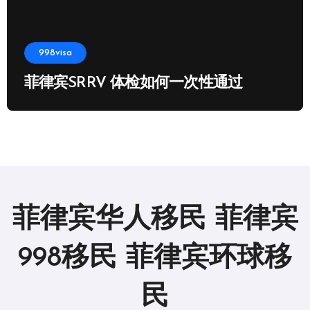
998visa
菲律宾SRRV 体检如何一次性通过
菲律宾华人移民 菲律宾
998移民 菲律宾环球移
民