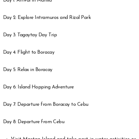
Day 1: Arrival in Manila
Day 2: Explore Intramuros and Rizal Park
Day 3: Tagaytay Day Trip
Day 4: Flight to Boracay
Day 5: Relax in Boracay
Day 6: Island Hopping Adventure
Day 7: Departure from Boracay to Cebu
Day 8: Departure from Cebu