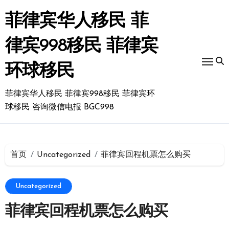
跳
转
菲律宾华人移民 菲
到
内
律宾998移民 菲律宾
容
环球移民
菲律宾华人移民 菲律宾998移民 菲律宾环
球移民 咨询微信电报 BGC998
首页
Uncategorized
菲律宾回程机票怎么购买
Uncategorized
菲律宾回程机票怎么购买