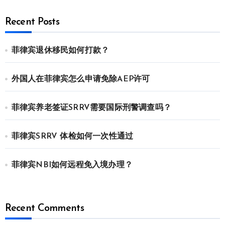
Recent Posts
菲律宾退休移民如何打款？
外国人在菲律宾怎么申请免除AEP许可
菲律宾养老签证SRRV需要国际刑警调查吗？
菲律宾SRRV 体检如何一次性通过
菲律宾NBI如何远程免入境办理？
Recent Comments