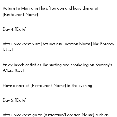
Return to Manila in the afternoon and have dinner at
[Restaurant Name].
Day 4: [Date]
After breakfast, visit [Attraction/Location Name] like Boracay
Island.
Enjoy beach activities like surfing and snorkeling on Boracay’s
White Beach.
Have dinner at [Restaurant Name] in the evening.
Day 5: [Date]
After breakfast, go to [Attraction/Location Name] such as