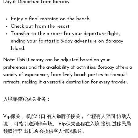
Day 6: Departure from Boracay
Enjoy a final morning on the beach.
Check out from the resort.
Transfer to the airport for your departure flight,
ending your fantastic 6-day adventure on Boracay
Island.
Note: This itinerary can be adjusted based on your
preferences and the availability of activities. Boracay offers a
variety of experiences, from lively beach parties to tranquil
retreats, making it a versatile destination for every traveler.
入境菲律宾保关业务：
Vip保关 、机舱出口 有人举牌子接关， 全程有人陪同 协助入
境 ，可指引送到停车场。 Vip保关全程在入境 接机 过移民局
领取行李 出机场 会提供客人情况照片。