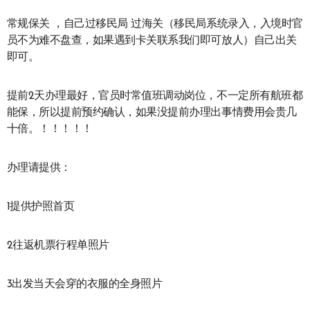
常规保关 ，自己过移民局 过海关（移民局系统录入，入境时官
员不为难不盘查，如果遇到卡关联系我们即可放人）自己出关
即可。
提前2天办理最好，官员时常值班调动岗位，不一定所有航班都
能保，所以提前预约确认，如果没提前办理出事情费用会贵几
十倍。！！！！！
办理请提供：
1提供护照首页
2往返机票行程单照片
3出发当天会穿的衣服的全身照片