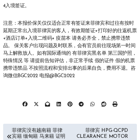
4入境签证。
注意：本报价保关仅仅适合正常有签证来菲律宾和过往有按时
延期正常出入境菲律宾的客人，有效期签证+打印好的往返机票
+酒店订单+入境二维码+ 疫苗本 请务必齐全，禁止携带违禁
品。 保关客户出现问题及时联系，会有官员前往现场第一时间
马上解救放人。如有国际通缉的 有菲律宾黑名单 第三国护照，
特殊情况 等 请提前告知评估，非正常手续 假的证件 假的机票
携带违禁品 不按照流程和安排出事的后果自负，费用不退。咨
询微信BGC2022 电报@BGC2022
文
菲律宾没有越南籍 菲律
菲律宾 HPG-QCPD
宾籍 缅甸籍 马来籍 证明
CLEARANCE MOTOR
章