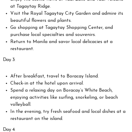
at Tagaytay Ridge.
Visit the Royal Tagaytay City Garden and admire its
beautiful flowers and plants.
Go shopping at Tagaytay Shopping Center, and
purchase local specialties and souvenirs.
Return to Manila and savor local delicacies at a
restaurant.
Day 3:
After breakfast, travel to Boracay Island.
Check-in at the hotel upon arrival.
Spend a relaxing day on Boracay’s White Beach,
enjoying activities like surfing, snorkeling, or beach
volleyball.
In the evening, try fresh seafood and local dishes at a
restaurant on the island.
Day 4: