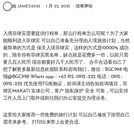
由 JAMES2025
1 月 22, 2025
没有评论
入境菲律宾需要提供行程单，那么行程单怎么写呢？为了大家
能顺利进入菲律宾 可以自己准备充分理由入境旅游计划，当然
最简单的方式是 保关入境菲律宾，这样的方式是10000% 成功
的，除非你有菲律宾黑名单，缺点就是花费多一些，以前只需
要几百人民币 现在都要好几千人民币了。 合不合适看自己了
想了解更多最新信息欢迎联系和咨询我们，微信：BGC998 电
报@BGC998 Whats app：+63 912–0912–222 电话：0912–
0912–222 优先使用TG免验证，咨询请主动告知咨询项目，菲
律宾MAKATI 实体公司，客户 隐私保护 安全 可靠，可以安排
工作人员上门取件或前往我们办公室提交办理业务。
这里给大家推荐一些免费的旅行计划 可以自己修改下按照自己
需求来参考。 打印出来带上会更合适。