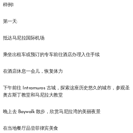
样例1
第一天:
抵达马尼拉国际机场
乘坐出租车或预订的专车前往酒店办理入住手续
在酒店休息一会儿，恢复体力
下午前往 Intramuros 古城，探索这座历史悠久的城市，参观圣
奥古斯丁教堂和马尼拉大教堂
晚上去 Baywalk 散步，欣赏马尼拉湾的美丽夜景
在当地餐厅品尝菲律宾美食