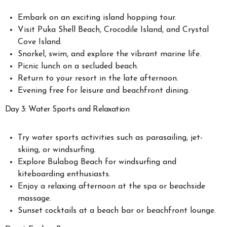
Embark on an exciting island hopping tour.
Visit Puka Shell Beach, Crocodile Island, and Crystal
Cove Island.
Snorkel, swim, and explore the vibrant marine life.
Picnic lunch on a secluded beach.
Return to your resort in the late afternoon.
Evening free for leisure and beachfront dining.
Day 3: Water Sports and Relaxation
Try water sports activities such as parasailing, jet-
skiing, or windsurfing.
Explore Bulabog Beach for windsurfing and
kiteboarding enthusiasts.
Enjoy a relaxing afternoon at the spa or beachside
massage.
Sunset cocktails at a beach bar or beachfront lounge.