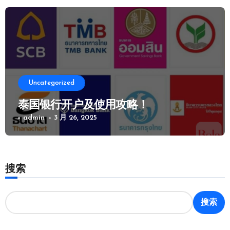
Uncategorized
泰国银行开户及使用攻略！
admin
3 月 26, 2025
搜索
搜索