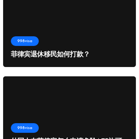
998visa
菲律宾退休移民如何打款？
998visa