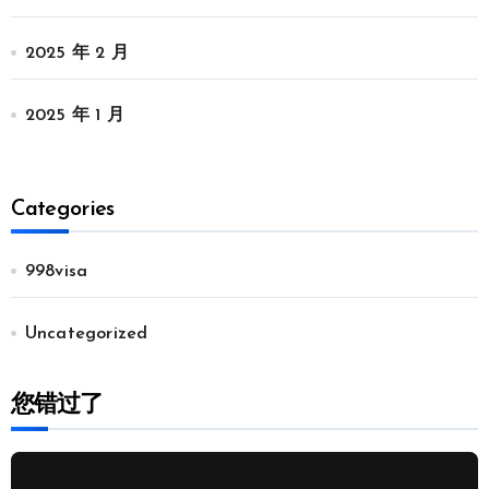
2025 年 2 月
2025 年 1 月
Categories
998visa
Uncategorized
您错过了