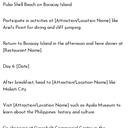
Puka Shell Beach on Boracay Island.
Participate in activities at [Attraction/Location Name] like
Ariel’s Point for diving and cliff jumping.
Return to Boracay Island in the afternoon and have dinner at
[Restaurant Name].
Day 6: [Date]
After breakfast, head to [Attraction/Location Name] like
Makati City.
Visit [Attraction/Location Name] such as Ayala Museum to
learn about the Philippines’ history and culture.