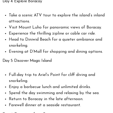
Day 4: Explore Boracay
Take a scenic ATV tour to explore the island’s inland
attractions.
Visit Mount Luho for panoramic views of Boracay.
Experience the thrilling zipline or cable car ride.
Head to Diniwid Beach for a quieter ambiance and
snorkeling.
Evening at D’Mall for shopping and dining options.
Day 5: Discover Magic Island
Full-day trip to Ariel’s Point for cliff diving and
snorkeling.
Enjoy a barbecue lunch and unlimited drinks.
Spend the day swimming and relaxing by the sea.
Return to Boracay in the late afternoon.
Farewell dinner at a seaside restaurant.