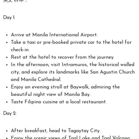
英文 样本：
Day 1:
Arrive at Manila International Airport.
Take a taxi or pre-booked private car to the hotel for
check-in.
Rest at the hotel to recover from the journey.
In the afternoon, visit Intramuros, the historical walled
city, and explore its landmarks like San Agustin Church
and Manila Cathedral.
Enjoy an evening stroll at Baywalk, admiring the
beautiful night view of Manila Bay.
Taste Filipino cuisine at a local restaurant.
Day 2:
After breakfast, head to Tagaytay City.
Enjoy the scenic views of Taal Lake and Taal Volcano