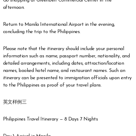
Go shopping at Greenbelt Commercial Center in the
afternoon.
Return to Manila International Airport in the evening,
concluding the trip to the Philippines.
Please note that the itinerary should include your personal
information such as name, passport number, nationality, and
detailed arrangements, including dates, attraction/location
names, booked hotel name, and restaurant names. Such an
itinerary can be presented to immigration officials upon entry
to the Philippines as proof of your travel plans.
英文样例三
Philippines Travel Itinerary — 8 Days 7 Nights