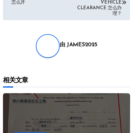
怎么开
VEHICLE
CLEARANCE 怎么办
导
理？
航
由
JAMES2025
相关文章