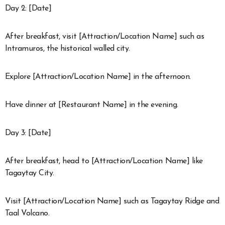
Day 2: [Date]
After breakfast, visit [Attraction/Location Name] such as
Intramuros, the historical walled city.
Explore [Attraction/Location Name] in the afternoon.
Have dinner at [Restaurant Name] in the evening.
Day 3: [Date]
After breakfast, head to [Attraction/Location Name] like
Tagaytay City.
Visit [Attraction/Location Name] such as Tagaytay Ridge and
Taal Volcano.