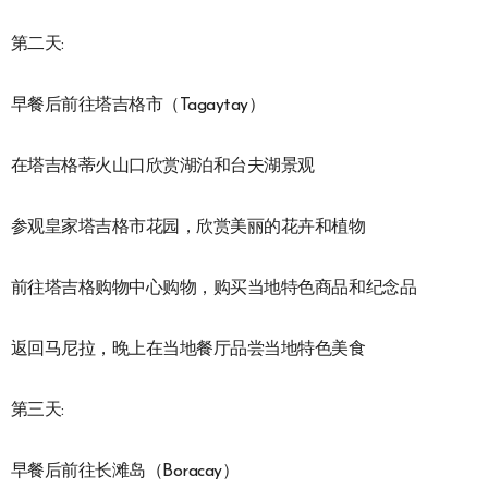
第二天:
早餐后前往塔吉格市（Tagaytay）
在塔吉格蒂火山口欣赏湖泊和台夫湖景观
参观皇家塔吉格市花园，欣赏美丽的花卉和植物
前往塔吉格购物中心购物，购买当地特色商品和纪念品
返回马尼拉，晚上在当地餐厅品尝当地特色美食
第三天:
早餐后前往长滩岛（Boracay）