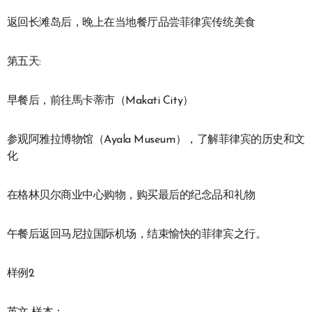
返回长滩岛后，晚上在当地餐厅品尝菲律宾传统美食
第五天:
早餐后，前往馬卡蒂市（Makati City）
参观阿雅拉博物馆（Ayala Museum），了解菲律宾的历史和文
化
在格林贝尔商业中心购物，购买最后的纪念品和礼物
午餐后返回马尼拉国际机场，结束愉快的菲律宾之行。
样例2